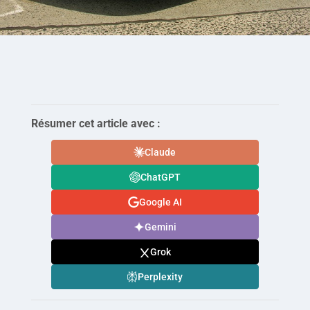
Résumer cet article avec :
Claude
ChatGPT
Google AI
Gemini
Grok
Perplexity