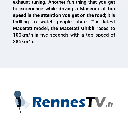
exhaust tuning. Another fun thing that you get
to experience while driving a Maserati at
top
speed is the attention you get on the road
; it is
thrilling to watch people stare. The latest
Maserati model,
the Maserati Ghibli
races to
100km/h in five seconds with a top speed of
285km/h.