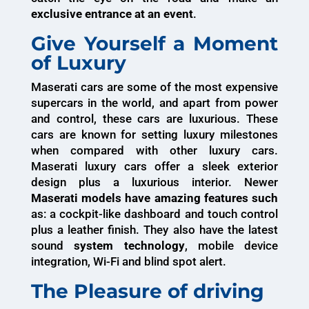
exclusive entrance at an event
.
Give Yourself a Moment
of Luxury
Maserati cars are some of the most expensive
supercars in the world, and apart from power
and control, these cars are luxurious. These
cars are known for setting luxury milestones
when compared with other luxury cars.
Maserati luxury cars offer a sleek exterior
design plus a luxurious interior. Newer
Maserati models have amazing features such
as: a cockpit-like dashboard and touch control
plus a leather finish. They also have the latest
sound
system technology
, mobile device
integration, Wi-Fi and blind spot alert.
The Pleasure of driving