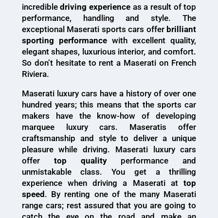
incredible
driving experience
as a result of top
performance, handling and style. The
exceptional Maserati sports cars offer
brilliant
sporting performance
with excellent quality,
elegant shapes, luxurious interior, and comfort.
So don’t hesitate to rent a Maserati on French
Riviera.
Maserati luxury cars have a history of over one
hundred years; this means that the sports car
makers have the know-how of developing
marquee luxury cars. Maseratis offer
craftsmanship and style to deliver a unique
pleasure while driving. Maserati luxury cars
offer
top quality
performance and
unmistakable class. You get a thrilling
experience when driving a Maserati at
top
speed
. By renting one of the many Maserati
range cars; rest assured that you are going to
catch the eye on the road and make an