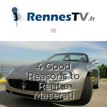
4 Good
Reasons to
Rent a
Maserati