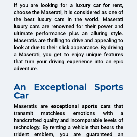
If you are looking for a
luxury car for rent,
choose the Maserati, it is considered as one of
the best luxury cars in the world. Maserati
luxury cars are renowned for their power and
ultimate performance plus an alluring style.
Maseratis are thrilling to drive and appealing to
look at due to their slick appearance. By driving
a Maserati, you get to enjoy unique features
that turn your driving experience into an epic
adventure.
An Exceptional Sports
Car
Maseratis are
exceptional sports cars
that
transmit matchless emotions with a
handcrafted quality and incomparable levels of
technology. By renting a vehicle that bears the
trident emblem, you are guaranteed an