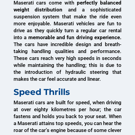
Maserati cars come with
perfectly balanced
weight distribution
and a sophisticated
suspension system that make the ride even
more enjoyable. Maserati vehicles are fun to
drive as they quickly turn a regular car rental
into a
memorable and fun driving experience.
The cars have incredible design and breath-
taking handling qualities and performance.
These cars reach very high speeds in seconds
while maintaining the handling; this is due to
the introduction of hydraulic steering that
makes the car feel accurate and linear.
Speed Thrills
Maserati cars are built for speed, when driving
at over eighty kilometres per hour; the car
fastens and holds you back to your seat. When
a Maserati attains top speeds, you can hear the
roar of the car’s engine because of some clever