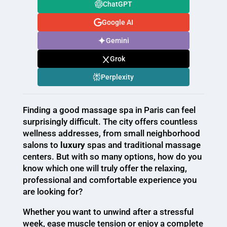
ChatGPT
Google AI
Gemini
Grok
Perplexity
Finding a good massage spa in Paris can feel
surprisingly difficult. The city offers countless
wellness addresses, from small neighborhood
salons to
luxury
spas and traditional massage
centers. But with so many options, how do you
know which one will truly offer the relaxing,
professional and comfortable experience you
are looking for?
Whether you want to unwind after a stressful
week, ease muscle tension or enjoy a complete