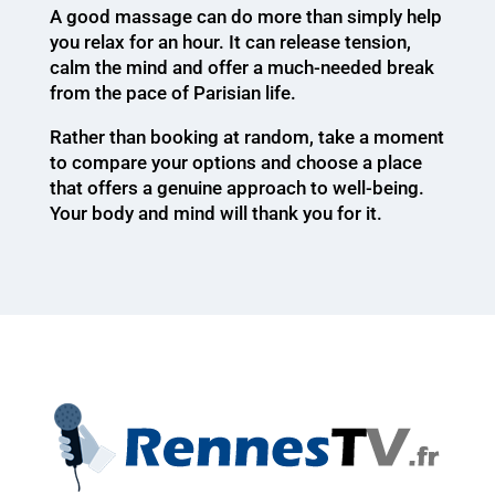
A good massage can do more than simply help
you relax for an hour. It can release tension,
calm the mind and offer a much-needed break
from the pace of Parisian life.
Rather than booking at random, take a moment
to compare your options and choose a place
that offers a genuine approach to well-being.
Your body and mind will thank you for it.