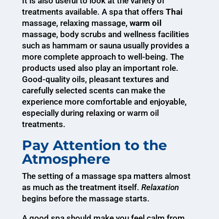
It is also useful to look at the variety of
treatments available. A spa that offers
Thai
massage, relaxing massage,
warm oil
massage, body scrubs and wellness facilities
such as hammam or sauna usually provides a
more complete approach to well-being. The
products used also play an important role.
Good-quality oils, pleasant textures and
carefully selected scents can make the
experience more comfortable and enjoyable,
especially during relaxing or warm oil
treatments.
Pay Attention to the
Atmosphere
The setting of a massage spa matters almost
as much as the treatment itself.
Relaxation
begins before the massage starts.
A good spa should make you feel calm from