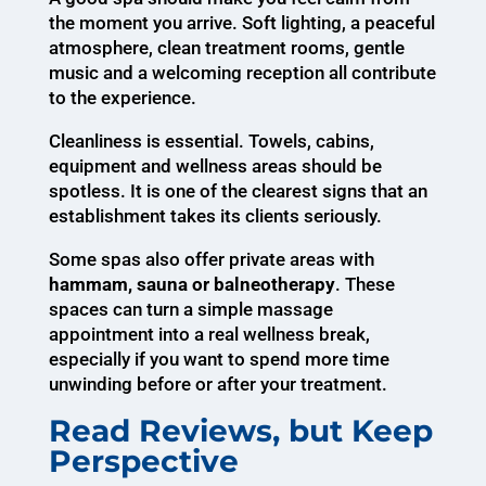
the moment you arrive. Soft lighting, a peaceful
atmosphere, clean treatment rooms, gentle
music and a welcoming reception all contribute
to the experience.
Cleanliness is essential. Towels, cabins,
equipment and wellness areas should be
spotless. It is one of the clearest signs that an
establishment takes its clients seriously.
Some spas also offer private areas with
hammam, sauna or balneotherapy
. These
spaces can turn a simple massage
appointment into a real wellness break,
especially if you want to spend more time
unwinding before or after your treatment.
Read Reviews, but Keep
Perspective