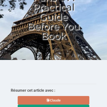
Practical
Guide
Before You
Book
Résumer cet article avec :
Claude