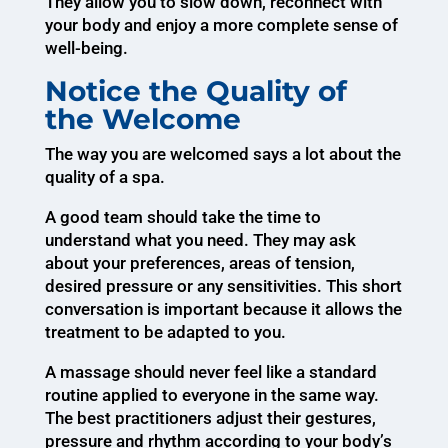
They allow you to slow down, reconnect with
your body and enjoy a more complete sense of
well-being.
Notice the Quality of
the Welcome
The way you are welcomed says a lot about the
quality of a spa.
A good team should take the time to
understand what you need. They may ask
about your preferences, areas of tension,
desired pressure or any sensitivities. This short
conversation is important because it allows the
treatment to be adapted to you.
A massage should never feel like a standard
routine applied to everyone in the same way.
The best practitioners adjust their gestures,
pressure and rhythm according to your body’s