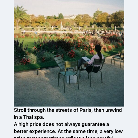
Stroll through the streets of Paris, then unwind
in a Thai spa.
A high price does not always guarantee a
better experience. At the same time, a very low