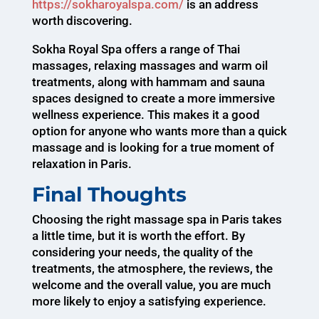
https://sokharoyalspa.com/
is an address
worth discovering.
Sokha Royal Spa offers a range of Thai
massages, relaxing massages and warm oil
treatments, along with hammam and sauna
spaces designed to create a more immersive
wellness experience. This makes it a good
option for anyone who wants more than a quick
massage and is looking for a true moment of
relaxation in Paris.
Final Thoughts
Choosing the right massage spa in Paris takes
a little time, but it is worth the effort. By
considering your needs, the quality of the
treatments, the atmosphere, the reviews, the
welcome and the overall value, you are much
more likely to enjoy a satisfying experience.