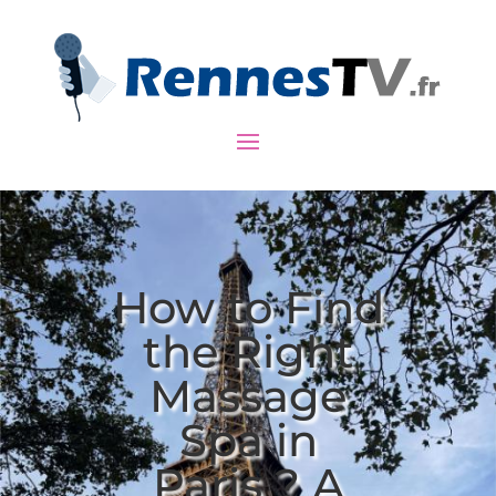
How to Find
the Right
Massage
Spa in
Paris ? A