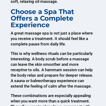
soft, relaxing oil massage.
Choose a Spa That
Offers a Complete
Experience
A great massage spa is not just a place where
you receive a treatment. It should feel like a
complete pause from daily life.
This is why wellness rituals can be particularly
interesting. A body scrub before a massage
can leave the skin smoother and more
receptive to oils. A hammam session can help
the body relax and prepare for deeper release.
A sauna or balneotherapy experience can
extend the feeling of calm after the massage.
These combinations are especially appealing
when you want more than a quick treatment.