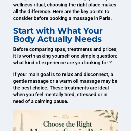
wellness ritual, choosing the right place makes
all the difference. Here are the key points to
consider before booking a massage in Paris.
Start with What Your
Body Actually Needs
Before comparing spas, treatments and prices,
it is worth asking yourself one simple question:
what kind of experience are you looking for ?
If your main goal is to
relax
and disconnect, a
gentle massage or a warm oil massage may be
the best choice. These treatments are ideal
when you feel mentally tired, stressed or in
need of a calming pause.