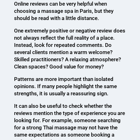
Online reviews can be very helpful when
choosing a massage spa in Paris, but they
should be read with a little distance.
One extremely positive or negative review does
not always reflect the full reality of a place.
Instead, look for repeated comments. Do
several clients mention a warm welcome?
Skilled practitioners? A relaxing atmosphere?
Clean spaces? Good value for money?
Patterns are more important than isolated
opinions. If many people highlight the same
strengths, it is usually a reassuring sign.
It can also be useful to check whether the
reviews mention the type of experience you are
looking for. For example, someone searching
for a strong Thai massage may not have the
same expectations as someone booking a