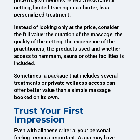
price may sometimes reflect a less careful
setting, limited training or a shorter, less
personalized treatment.
Instead of looking only at the price, consider
the full value: the duration of the massage, the
quality of the setting, the experience of the
practitioners, the products used and whether
access to hammam, sauna or other facilities is
included.
Sometimes, a package that includes several
treatments or
private wellness access
can
offer better value than a simple massage
booked on its own.
Trust Your First
Impression
Even with all these criteria, your personal
feeling remains important. A spa may have