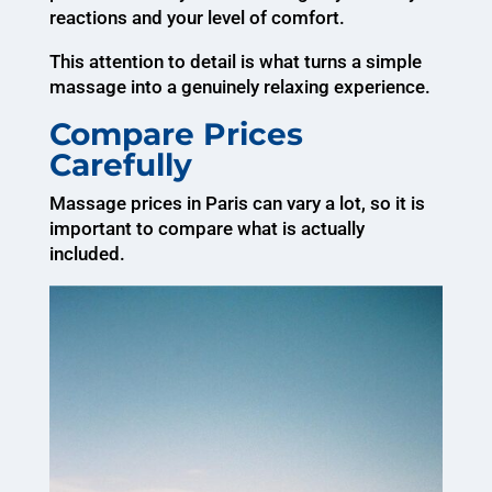
reactions and your level of comfort.
This attention to detail is what turns a simple
massage into a genuinely relaxing experience.
Compare Prices
Carefully
Massage prices in Paris can vary a lot, so it is
important to compare what is actually
included.