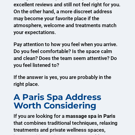
excellent reviews and still not feel right for you.
On the other hand, a more discreet address
may become your favorite place if the
atmosphere, welcome and treatments match
your expectations.
Pay attention to how you feel when you arrive.
Do you feel comfortable? Is the space calm
and clean? Does the team seem attentive? Do
you feel listened to?
If the answer is yes, you are probably in the
right place.
A Paris Spa Address
Worth Considering
If you are looking for a
massage spa in Paris
that combines traditional techniques, relaxing
treatments and private wellness spaces,