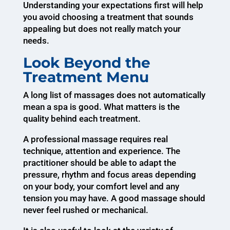
Understanding your expectations first will help
you avoid choosing a treatment that sounds
appealing but does not really match your
needs.
Look Beyond the
Treatment Menu
A long list of massages does not automatically
mean a spa is good. What matters is the
quality behind each treatment.
A professional massage requires real
technique, attention and experience. The
practitioner should be able to adapt the
pressure, rhythm and focus areas depending
on your body, your comfort level and any
tension you may have. A good massage should
never feel rushed or mechanical.