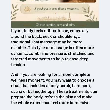
If your body feels stiff or tense, especially
around the back, neck or shoulders, a
traditional Thai massage may be more
suitable. This type of massage is often more
dynamic, combining pressure, stretching and
targeted movements to help release deep
tension.
And if you are looking for a more complete
wellness moment, you may want to choose a
ritual that includes a body scrub, hammam,
sauna or balneotherapy. These treatments can
prepare the body, refresh the skin and make
the whole experience feel more immersive.