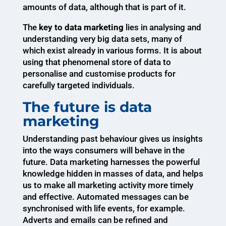
amounts of data, although that is part of it.
The
key to data marketing
lies in analysing and
understanding very big data sets, many of
which exist already in various forms. It is about
using that phenomenal store of data to
personalise and customise products for
carefully targeted individuals.
The future is data
marketing
Understanding past behaviour gives us insights
into the ways consumers will behave in the
future. Data marketing harnesses the powerful
knowledge hidden in masses of data, and helps
us to make all marketing activity more timely
and effective. Automated messages can be
synchronised with life events, for example.
Adverts and emails can be refined and