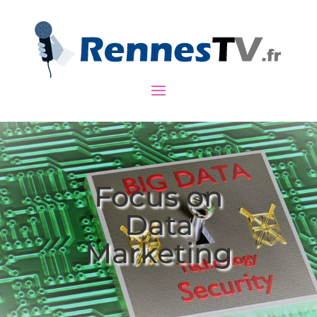
Focus on
Data
Marketing