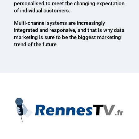
personalised to meet the changing expectation
of individual customers.
Multi-channel systems are increasingly
integrated and responsive, and that is why data
marketing is sure to be the biggest marketing
trend of the future.