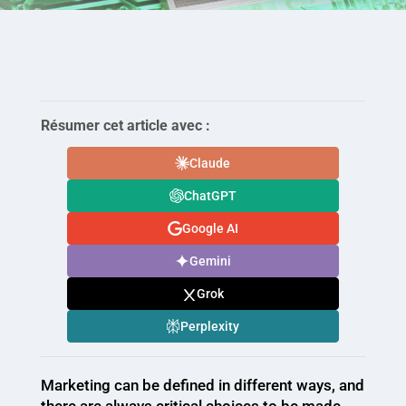
Résumer cet article avec :
Claude
ChatGPT
Google AI
Gemini
Grok
Perplexity
Marketing can be defined in different ways, and