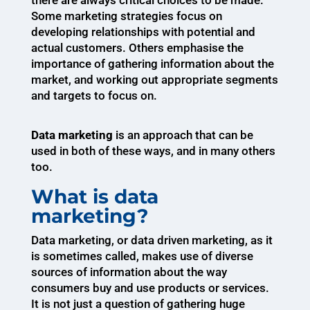
there are always critical choices to be made.
Some marketing strategies focus on
developing relationships with potential and
actual customers. Others emphasise the
importance of gathering information about the
market, and working out appropriate segments
and targets to focus on.
Data marketing
is an approach that can be
used in both of these ways, and in many others
too.
What is data
marketing?
Data marketing, or data driven marketing, as it
is sometimes called, makes use of diverse
sources of information about the way
consumers buy and use products or services.
It is not just a question of gathering huge