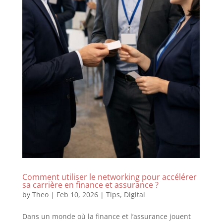
Comment utiliser le networking pour accélérer
sa carrière en finance et assurance ?
by
Theo
|
Feb 10, 2026
|
Tips
,
Digital
Dans un monde où la finance et l’assurance jouent