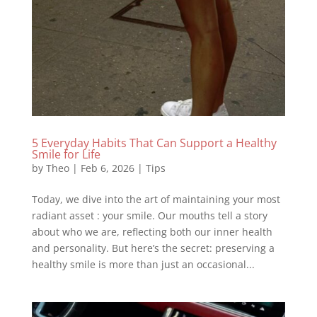
5 Everyday Habits That Can Support a Healthy
Smile for Life
by
Theo
|
Feb 6, 2026
|
Tips
Today, we dive into the art of maintaining your most
radiant asset : your smile. Our mouths tell a story
about who we are, reflecting both our inner health
and personality. But here’s the secret: preserving a
healthy smile is more than just an occasional...