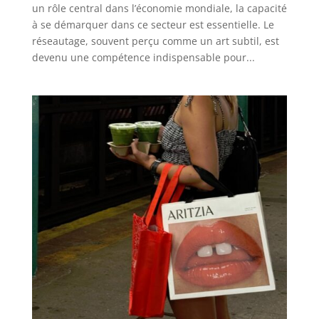
un rôle central dans l’économie mondiale, la capacité
à se démarquer dans ce secteur est essentielle. Le
réseautage, souvent perçu comme un art subtil, est
devenu une compétence indispensable pour...