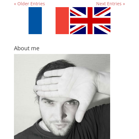
« Older Entries
Next Entries »
About me