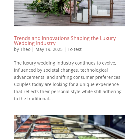
Trends and Innovations Shaping the Luxury
Wedding Industry
by
Theo
|
May 19, 2025
|
To test
The luxury wedding industry continues to evolve,
influenced by societal changes, technological
advancements, and shifting consumer preferences.
Couples today are looking for a unique experience
that reflects their personal style while still adhering
to the traditional...