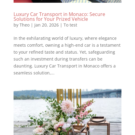
Luxury Car Transport in Monaco: Secure
Solutions for Your Prized Vehicle
by
Theo
|
Jan 20, 2026
|
To test
In the exhilarating world of luxury, where elegance
meets comfort, owning a high-end car is a testament
to your refined taste and status. Yet, safeguarding
such an investment during transfers can be
daunting. Luxury Car Transport in Monaco offers a
seamless solution,...