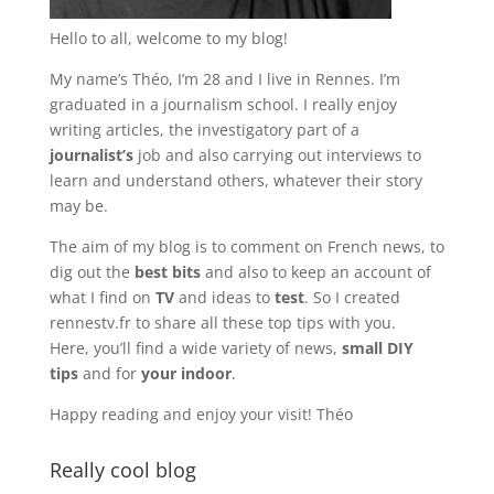
Hello to all, welcome to my blog!
My name’s Théo, I’m 28 and I live in Rennes. I’m
graduated in a journalism school. I really enjoy
writing articles, the investigatory part of a
journalist’s
job and also carrying out interviews to
learn and understand others, whatever their story
may be.
The aim of my blog is to comment on French news, to
dig out the
best bits
and also to keep an account of
what I find on
TV
and ideas to
test
. So I created
rennestv.fr to share all these top tips with you.
Here, you’ll find a wide variety of news,
small DIY
tips
and for
your indoor
.
Happy reading and enjoy your visit! Théo
Really cool blog