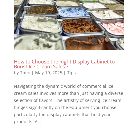
How to Choose the Right Display Cabinet to
Boost Ice Cream Sales ?
by
Theo
|
May 19, 2025
|
Tips
Navigating the dynamic world of commercial ice
cream sales involves more than just having a diverse
selection of flavors. The artistry of serving ice cream
hinges significantly on the equipment you choose,
particularly the display cabinets that hold your
products. A...